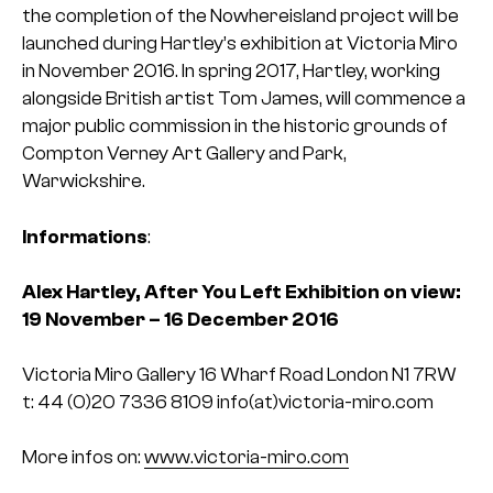
the completion of the Nowhereisland project will be
launched during Hartley’s exhibition at Victoria Miro
in November 2016. In spring 2017, Hartley, working
alongside British artist Tom James, will commence a
major public commission in the historic grounds of
Compton Verney Art Gallery and Park,
Warwickshire.
Informations
:
Alex Hartley, After You Left
Exhibition on view:
19 November – 16 December 2016
Victoria Miro Gallery
16 Wharf Road
London N1 7RW
t: 44 (0)20 7336 8109
info(at)victoria-miro.com
More infos on:
www.victoria-miro.com