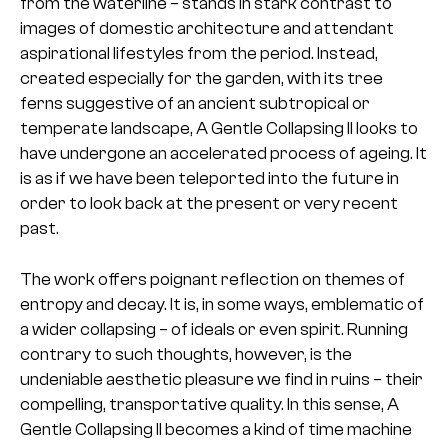
from the waterline – stands in stark contrast to
images of domestic architecture and attendant
aspirational lifestyles from the period. Instead,
created especially for the garden, with its tree
ferns suggestive of an ancient subtropical or
temperate landscape, A Gentle Collapsing II looks to
have undergone an accelerated process of ageing. It
is as if we have been teleported into the future in
order to look back at the present or very recent
past.
The work offers poignant reflection on themes of
entropy and decay. It is, in some ways, emblematic of
a wider collapsing – of ideals or even spirit. Running
contrary to such thoughts, however, is the
undeniable aesthetic pleasure we find in ruins – their
compelling, transportative quality. In this sense, A
Gentle Collapsing II becomes a kind of time machine