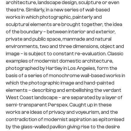
architecture, landscape design, sculpture or even
theatre. Similarly, in a new series of wall-based
works in which photographic, painterly and
sculptural elements are brought together, the idea
of the boundary – between interior and exterior,
private and public space, manmade and natural
environments, two and three dimensions, object and
image – is subject to constant re-evaluation. Classic
examples of modernist domestic architecture,
photographed by Hartley in Los Angeles, form the
basis of a series of monochrome wall-based works in
which the photographic image and hand-painted
elements – describing and embellishing the verdant
West Coast landscape – are separated by a layer of
semi-transparent Perspex. Caught up in these
works are ideas of privacy and voyeurism, and the
contradiction of modernist aspiration as epitomised
by the glass-walled pavilion giving rise to the desire