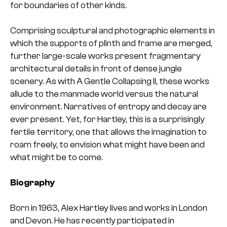
for boundaries of other kinds.
Comprising sculptural and photographic elements in
which the supports of plinth and frame are merged,
further large-scale works present fragmentary
architectural details in front of dense jungle
scenery. As with A Gentle Collapsing II, these works
allude to the manmade world versus the natural
environment. Narratives of entropy and decay are
ever present. Yet, for Hartley, this is a surprisingly
fertile territory, one that allows the imagination to
roam freely, to envision what might have been and
what might be to come.
Biography
Born in 1963, Alex Hartley lives and works in London
and Devon. He has recently participated in