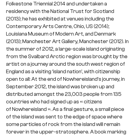
Folkestone Triennial 2014 and undertaken a
residency with the National Trust for Scotland
(2013); he has exhibited at venues including the
Contemporary Arts Centre, Ohio, US (2014);
Louisiana Museum of Modern Art, and Denmark
(2013); Manchester Art Gallery, Manchester (2012). In
the summer of 2012, a large-scale island originating
from the Svalbard Arctic region was brought by the
artist on a journey around the south west region of
England as a visiting ‘island nation’, with citizenship
open to all: At the end of Nowhereisland’s journey, in
September 2012, the island was broken up and
distributed amongst the 23,003 people from 135
countries who had signed up as « citizens
of Nowhereisland ». As a final gesture, a small piece
of the island was sent to the edge of space where
some particles of rock from the island will remain
forever in the upper-stratosphere. A book marking