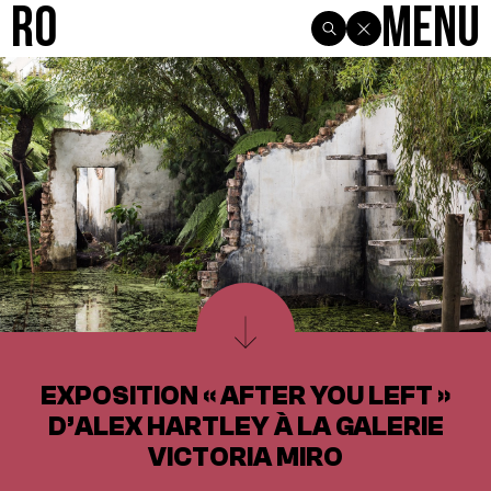
R0
Menu
EXPOSITION « AFTER YOU LEFT »
D’ALEX HARTLEY À LA GALERIE
VICTORIA MIRO