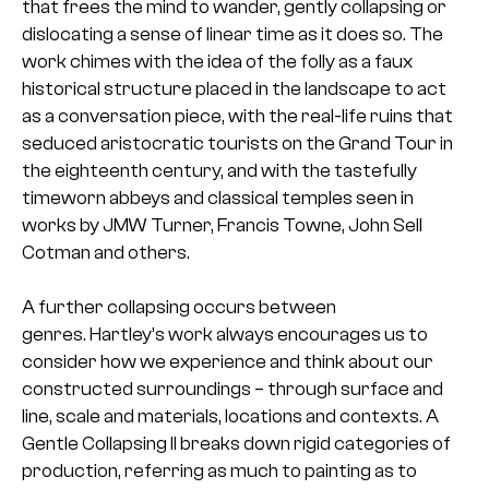
that frees the mind to wander, gently collapsing or
dislocating a sense of linear time as it does so. The
work chimes with the idea of the folly as a faux
historical structure placed in the landscape to act
as a conversation piece, with the real-life ruins that
seduced aristocratic tourists on the Grand Tour in
the eighteenth century, and with the tastefully
timeworn abbeys and classical temples seen in
works by JMW Turner, Francis Towne, John Sell
Cotman and others.
A further collapsing occurs between
genres. Hartley’s work always encourages us to
consider how we experience and think about our
constructed surroundings – through surface and
line, scale and materials, locations and contexts. A
Gentle Collapsing II breaks down rigid categories of
production, referring as much to painting as to