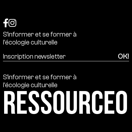
S’informer
et
se
former
à
l’écologie
culturelle
S’informer
et
se
former
à
l’écologie
culturelle
Ressource0