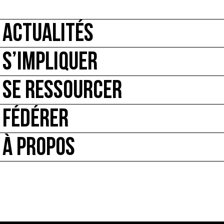
ACTUALITÉS
S’IMPLIQUER
SE RESSOURCER
FÉDÉRER
À PROPOS