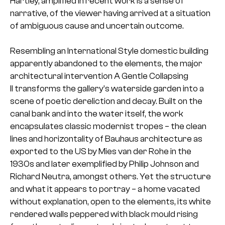
Hartley, amplified in recent work is a sense of
narrative, of the viewer having arrived at a situation
of ambiguous cause and uncertain outcome.
Resembling an International Style domestic building
apparently abandoned to the elements, the major
architectural intervention A Gentle Collapsing
II transforms the gallery’s waterside garden into a
scene of poetic dereliction and decay. Built on the
canal bank and into the water itself, the work
encapsulates classic modernist tropes – the clean
lines and horizontality of Bauhaus architecture as
exported to the US by Mies van der Rohe in the
1930s and later exemplified by Philip Johnson and
Richard Neutra, amongst others. Yet the structure
and what it appears to portray – a home vacated
without explanation, open to the elements, its white
rendered walls peppered with black mould rising