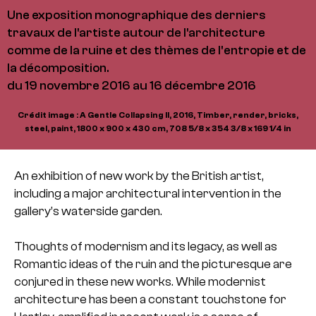
Une exposition monographique des derniers
travaux de l'artiste autour de l'architecture
comme de la ruine et des thèmes de l'entropie et de
la décomposition.
du 19 novembre 2016 au 16 décembre 2016
Crédit image : A Gentle Collapsing II, 2016, Timber, render, bricks,
steel, paint, 1800 x 900 x 430 cm, 708 5/8 x 354 3/8 x 169 1/4 in
An exhibition of new work by the British artist,
including a major architectural intervention in the
gallery’s waterside garden.
Thoughts of modernism and its legacy, as well as
Romantic ideas of the ruin and the picturesque are
conjured in these new works. While modernist
architecture has been a constant touchstone for