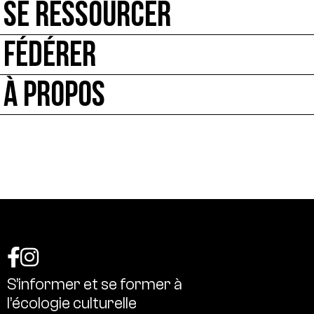
SE RESSOURCER
FÉDÉRER
À PROPOS
S’informer
et
se
former
à
l’écologie
culturelle