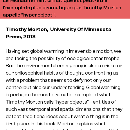
Le réchauffement climatique est peut-être
l'exemple le plus dramatique que Timothy Morton
appelle "hyperobject".
Timothy Morton, University Of Minnesota
Press, 2013
Having set global warming in irreversible motion, we
are facing the possibility of ecological catastrophe.
But the environmental emergency is also a crisis for
our philosophical habits of thought, confronting us
with a problem that seems to defy not only our
control but also our understanding. Global warming
is perhaps the most dramatic example of what
Timothy Morton calls “hyperobjects”—entities of
such vast temporal and spatial dimensions that they
defeat traditional ideas about what a thing is in the
first place. In this book, Morton explains what