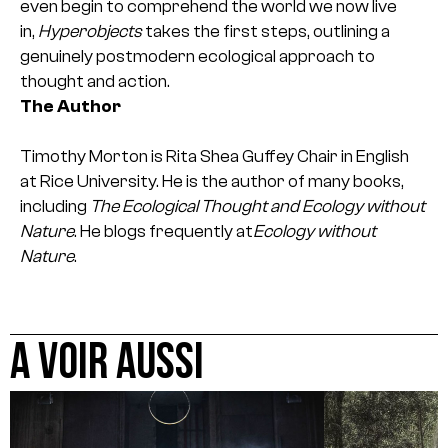
even begin to comprehend the world we now live
in,
Hyperobjects
takes the first steps, outlining a
genuinely postmodern ecological approach to
thought and action.
The Author
Timothy Morton is Rita Shea Guffey Chair in English
at Rice University. He is the author of many books,
including
The Ecological Thought and Ecology without
Nature
. He blogs frequently at
Ecology without
Nature
.
A VOIR AUSSI