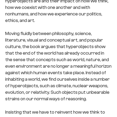
hyperobjects are and their impact on how we think,
how we coexist with one another and with
nonhumans, and how we experience our politics,
ethics, and art.
Moving fluidly between philosophy, science,
literature, visual and conceptual art, and popular
culture, the book argues that hyperobjects show
that the end of the world has already occurred in
the sense that concepts such as world, nature, and
even environment are no longer a meaningful horizon
against which human events take place. Instead of
inhabiting a world, we find ourselves inside a number
of hyperobjects, such as climate, nuclear weapons,
evolution, or relativity. Such objects put unbearable
strains on our normal ways of reasoning.
Insisting that we have to reinvent how we think to