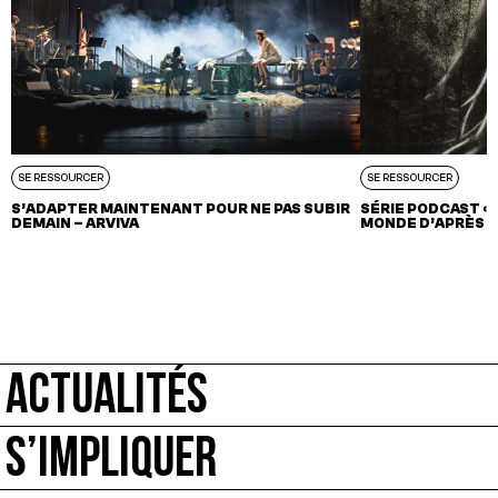
SE RESSOURCER
SE RESSOURCER
S’ADAPTER MAINTENANT POUR NE PAS SUBIR
SÉRIE PODCAST « 
DEMAIN – ARVIVA
MONDE D’APRÈS »
ACTUALITÉS
S’IMPLIQUER