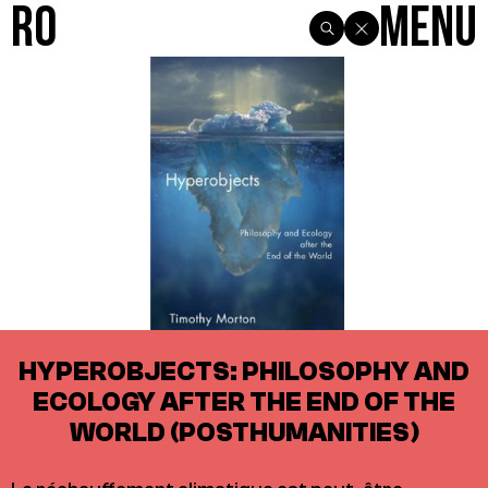
R0
Menu
HYPEROBJECTS: PHILOSOPHY AND
ECOLOGY AFTER THE END OF THE
WORLD (POSTHUMANITIES)