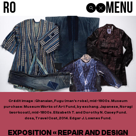
R0
Menu
Crédit image : Ghanaian, Fugu (man’s robe), mid-1900s. Museum
purchase: Museum Works of Art Fund, by exchang. Japanese, Noragi
(workcoat), mid-1800s. Elizabeth T. and Dorothy N. Casey Fund.
dosa, Travel Coat, 2014. Edgar J. Lownes Fund.
EXPOSITION « REPAIR AND DESIGN