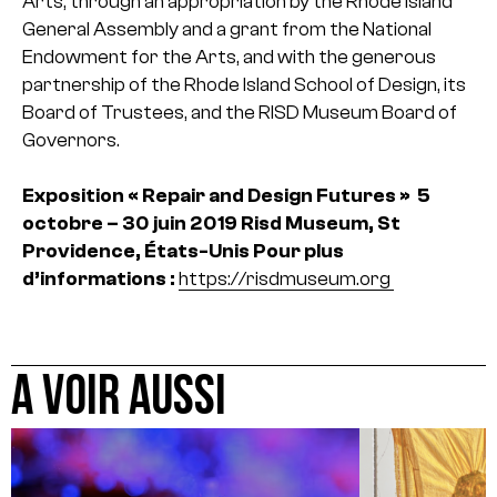
Arts, through an appropriation by the Rhode Island
General Assembly and a grant from the National
Endowment for the Arts, and with the generous
partnership of the Rhode Island School of Design, its
Board of Trustees, and the RISD Museum Board of
Governors.
Exposition « Repair and Design Futures »
5
octobre – 30 juin 2019
Risd Museum, St
Providence, États-Unis
Pour plus
d’informations :
https://risdmuseum.org
A VOIR AUSSI