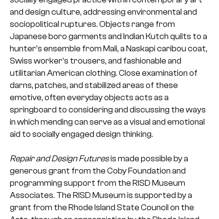
and design culture, addressing environmental and
sociopolitical ruptures. Objects range from
Japanese boro garments and Indian Kutch quilts to a
hunter’s ensemble from Mali, a Naskapi caribou coat,
Swiss worker’s trousers, and fashionable and
utilitarian American clothing. Close examination of
darns, patches, and stabilized areas of these
emotive, often everyday objects acts as a
springboard to considering and discussing the ways
in which mending can serve as a visual and emotional
aid to socially engaged design thinking.
Repair and Design Futures
is made possible by a
generous grant from the Coby Foundation and
programming support from the RISD Museum
Associates. The RISD Museum is supported by a
grant from the Rhode Island State Council on the