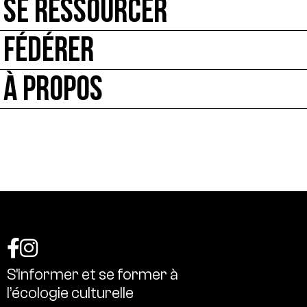
SE RESSOURCER
FÉDÉRER
À PROPOS
S’informer
et
se
former
à
l’écologie
culturelle