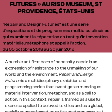
FUTURES » AU RISD MUSEUM, ST
PROVIDENCE, ÉTATS-UNIS
"Repair and Design Futures" est une série
d'expositions et de programmes multidisciplinaires
qui examinent la réparation en tant qu'intervention
matérielle, métaphore et appel à l'action.
du 05 octobre 2018 au 30 juin 2019
A humble act first born of necessity, repair is an
expression of resistance to the unmaking of our
world and the environment.
Repair and Design
Futures
is a multidisciplinary exhibition and
programming series that investigates mending as
material intervention, metaphor, and as a call to
action. In this context, repair is framed as a useful
exercise applied to beloved textiles and as a global,
socially engaged practice within contemporary art