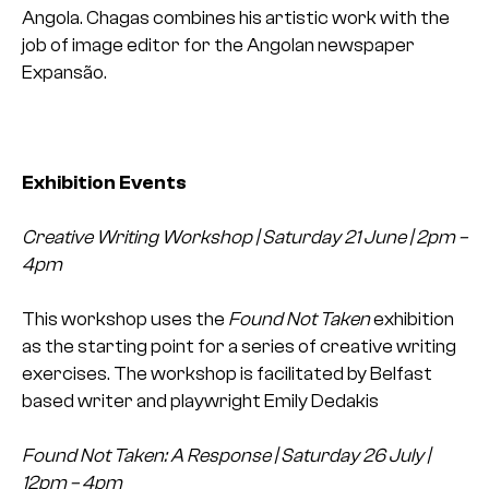
Angola. Chagas combines his artistic work with the
job of image editor for the Angolan newspaper
Expansão.
Exhibition Events
Creative Writing Workshop | Saturday 21 June | 2pm –
4pm
This workshop uses the
Found Not Taken
exhibition
as the starting point for a series of creative writing
exercises. The workshop is facilitated by Belfast
based writer and playwright Emily Dedakis
Found Not Taken: A Response | Saturday 26 July |
12pm – 4pm