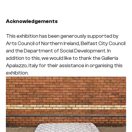
Acknowledgements
This exhibition has been generously supported by
Arts Council of Northern Ireland, Belfast City Council
and the Department of Social Development. In
addition to this, we would like to thank the Galleria
Apalazzo, Italy for their assistance in organising this
exhibition.