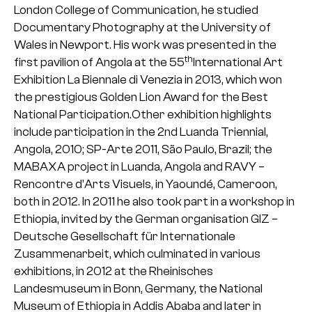
London College of Communication, he studied
Documentary Photography at the University of
Wales in Newport. His work was presented in the
th
first pavilion of Angola at the 55
International Art
Exhibition La Biennale di Venezia in 2013, which won
the prestigious Golden Lion Award for the Best
National Participation.Other exhibition highlights
include participation in the 2nd Luanda Triennial,
Angola, 2010; SP-Arte 2011, São Paulo, Brazil; the
MABAXA project in Luanda, Angola and RAVY –
Rencontre d’Arts Visuels, in Yaoundé, Cameroon,
both in 2012. In 2011 he also took part in a workshop in
Ethiopia, invited by the German organisation GIZ –
Deutsche Gesellschaft für Internationale
Zusammenarbeit, which culminated in various
exhibitions, in 2012 at the Rheinisches
Landesmuseum in Bonn, Germany, the National
Museum of Ethiopia in Addis Ababa and later in