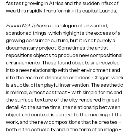
fastest growing in Africa and the sudden influx of
wealth is rapidly transforming its capital, Luanda.
Found Not Taken
is a catalogue of unwanted,
abandoned things, which highlights the excess of a
growing consumer culture, but it is not purely a
documentary project. Sometimes the artist
repositions objects to produce new compositional
arrangements. These found objects are recycled
into a new relationship with their environment and
into the realm of discourse and ideas. Chagas’ work
is a subtle, often playful intervention. The aesthetic
is minimal, almost abstract – with simple forms and
the surface texture of the city rendered in great
detail. At the same time, the relationship between
object and context is central to the meaning of the
work, and the new compositions that he creates –
both in the actual city and in the form of an image –