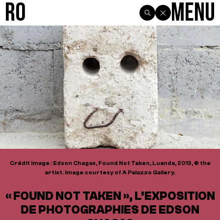
R0
Menu
Crédit image : Edson Chagas, Found Not Taken, Luanda, 2013, © the
artist. Image courtesy of A Palazzo Gallery.
« FOUND NOT TAKEN », L’EXPOSITION
DE PHOTOGRAPHIES DE EDSON