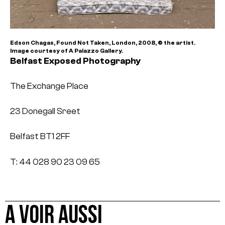
Edson Chagas, Found Not Taken, London, 2008, © the artist.
Image courtesy of A Palazzo Gallery.
Belfast Exposed Photography
The Exchange Place
23 Donegall Sreet
Belfast BT1 2FF
T: 44 028 90 23 09 65
A VOIR AUSSI