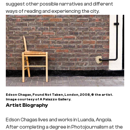
suggest other possible narratives and different
ways of reading and experiencing the city.
Edson Chagas, Found Not Taken, London, 2008, © the artist.
Image courtesy of A Palazzo Gallery.
Artist Biography
Edson Chagas lives and works in Luanda, Angola.
After completing a degree in Photojournalism at the