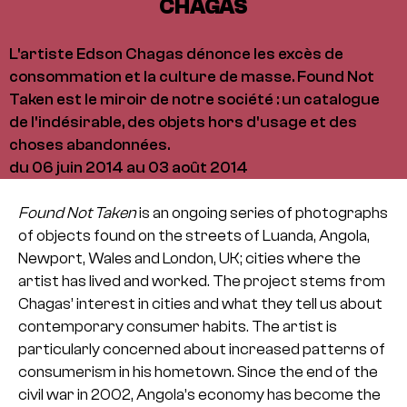
CHAGAS
L'artiste Edson Chagas dénonce les excès de
consommation et la culture de masse. Found Not
Taken est le miroir de notre société : un catalogue
de l'indésirable, des objets hors d'usage et des
choses abandonnées.
du 06 juin 2014 au 03 août 2014
Found Not Taken
is an ongoing series of photographs
of objects found on the streets of Luanda, Angola,
Newport, Wales and London, UK; cities where the
artist has lived and worked. The project stems from
Chagas’ interest in cities and what they tell us about
contemporary consumer habits. The artist is
particularly concerned about increased patterns of
consumerism in his hometown. Since the end of the
civil war in 2002, Angola’s economy has become the