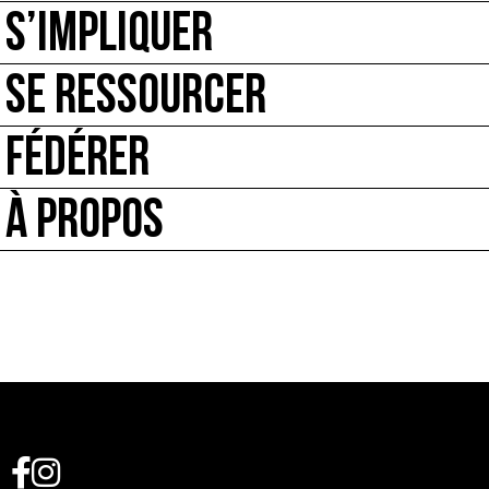
S’IMPLIQUER
SE RESSOURCER
FÉDÉRER
À PROPOS