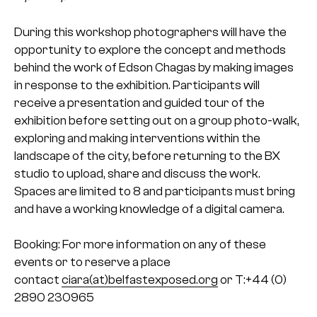
During this workshop photographers will have the
opportunity to explore the concept and methods
behind the work of Edson Chagas by making images
in response to the exhibition. Participants will
receive a presentation and guided tour of the
exhibition before setting out on a group photo-walk,
exploring and making interventions within the
landscape of the city, before returning to the BX
studio to upload, share and discuss the work.
Spaces are limited to 8 and participants must bring
and have a working knowledge of a digital camera.
Booking: For more information on any of these
events or to reserve a place
contact
ciara(at)belfastexposed.org
or T:+44 (0)
2890 230965