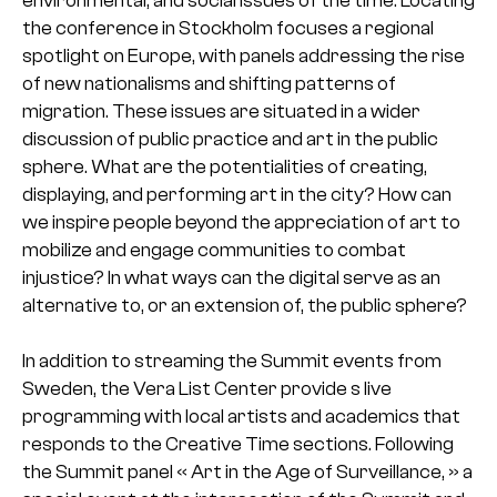
environmental, and social issues of the time. Locating
the conference in Stockholm focuses a regional
spotlight on Europe, with panels addressing the rise
of new nationalisms and shifting patterns of
migration. These issues are situated in a wider
discussion of public practice and art in the public
sphere. What are the potentialities of creating,
displaying, and performing art in the city? How can
we inspire people beyond the appreciation of art to
mobilize and engage communities to combat
injustice? In what ways can the digital serve as an
alternative to, or an extension of, the public sphere?
In addition to streaming the Summit events from
Sweden, the Vera List Center provide s live
programming with local artists and academics that
responds to the Creative Time sections. Following
the Summit panel « Art in the Age of Surveillance, » a