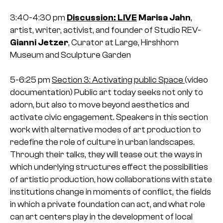
3:40-4:30 pm
Discussion: LIVE
Marisa Jahn
,
artist, writer, activist, and founder of Studio REV-
Gianni Jetzer
, Curator at Large, Hirshhorn
Museum and Sculpture Garden
5-6:25 pm
Section 3: Activating public Space
(video
documentation)
Public art today seeks not only to
adorn, but also to move beyond aesthetics and
activate civic engagement. Speakers in this section
work with alternative modes of art production to
redefine the role of culture in urban landscapes.
Through their talks, they will tease out the ways in
which underlying structures effect the possibilities
of artistic production, how collaborations with state
institutions change in moments of conflict, the fields
in which a private foundation can act, and what role
can art centers play in the development of local