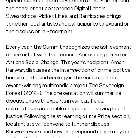
special event at the intersection of the Summit and
the concurrent conference Digital Labor:
Sweatshops, Picket Lines, and Barricades brings
together local artists and participants to expand on
the discussion in Stockholm.
Every year, the Summit recognizes the achievement
of one artist with the Leonore Annenberg Prize for
Art and Social Change. This year’s recipient, Amar
Kanwar, discusses the intersection of crime, politics,
human rights, and ecology in the context of his
award-winning multimedia project The Sovereign
Forest (2012- ). The presentation will summarize
discussions with experts in various fields,
culminating in actionable steps for achieving social
justice. Following the streaming of the Prize section,
local artists will convene to further discuss
Kanwar’s work and how the proposed steps may be