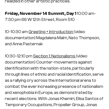
realized in other artistic practices.
Friday, November 14
Summit, Day 1
10:00 am-
7:30 pm
66 W 12th Street, Room 510
10-10:30 am
Greeting + Introduction
(video
documentation)
Magdalena Malm, Nato Thompson,
and Anne Pasternak
10:30-12:10 pm
Section 1: Nationalisms
(video
documentation)
Counter-movements against
identification with the nation-state, particularly
through lines of ethnic and racial identification, serve
as a rallying cry across the international arena to
combat the ever increasing presence of nationalism
and xenophobia in Europe, as demonstrated by
recent elections.
With Jonas Khemiri, Elisa Santos of
Temporary Occupations, Propeller Group, Jonas