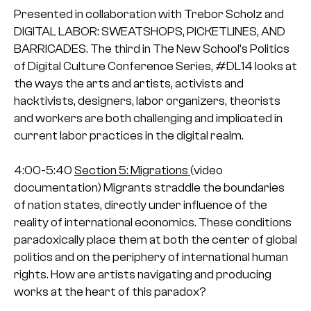
Presented in collaboration with Trebor Scholz and
DIGITAL LABOR: SWEATSHOPS, PICKETLINES, AND
BARRICADES.
The third in The New School’s Politics
of Digital Culture Conference Series, #DL14 looks at
the ways the arts and artists, activists and
hacktivists, designers, labor organizers, theorists
and workers are both challenging and implicated in
current labor practices in the digital realm.
4:00-5:40
Section 5: Migrations
(video
documentation)
Migrants straddle the boundaries
of nation states, directly under influence of the
reality of international economics. These conditions
paradoxically place them at both the center of global
politics and on the periphery of international human
rights. How are artists navigating and producing
works at the heart of this paradox?