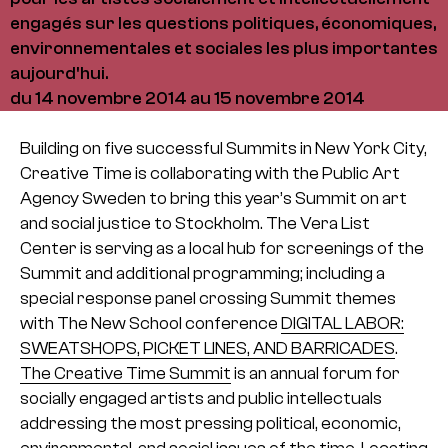
engagés sur les questions politiques, économiques,
environnementales et sociales les plus importantes
aujourd'hui.
du 14 novembre 2014 au 15 novembre 2014
Building on five successful Summits in New York City,
Creative Time is collaborating with the Public Art
Agency Sweden to bring this year’s Summit on art
and social justice to Stockholm. The Vera List
Center is serving as a local hub for screenings of the
Summit and additional programming; including a
special response panel crossing Summit themes
with The New School conference
DIGITAL LABOR:
SWEATSHOPS, PICKET LINES, AND BARRICADES
.
The Creative Time Summit
is an annual forum for
socially engaged artists and public intellectuals
addressing the most pressing political, economic,