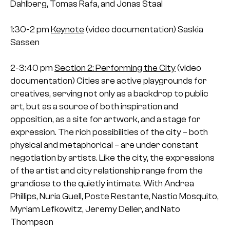
Dahlberg, Tomas Rafa, and Jonas Staal
1:30-2 pm
Keynote
(video documentation)
Saskia
Sassen
2-3:40 pm
Section 2: Performing the City
(video
documentation)
Cities are active playgrounds for
creatives, serving not only as a backdrop to public
art, but as a source of both inspiration and
opposition, as a site for artwork, and a stage for
expression. The rich possibilities of the city – both
physical and metaphorical – are under constant
negotiation by artists. Like the city, the expressions
of the artist and city relationship range from the
grandiose to the quietly intimate.
With Andrea
Phillips, Nuria Guell, Poste Restante, Nastio Mosquito,
Myriam Lefkowitz, Jeremy Deller, and Nato
Thompson