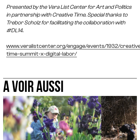
Presented by the Vera List Center for Art and Politics
in partnership with Creative Time. Special thanks to
Trebor Scholz for facilitating the collaboration with
#DL14.
www.veralistcenter.org/engage/events/1932/creativ
time-summit-x-digital-labor/
A VOIR AUSSI