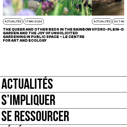
ACTUALITÉS
17 MAI 2026
ACTUALITÉS
DU 7 AVR
THE QUEER AND OTHER BEDS IN THE RAINBOW
HYDRO-PLEIN-DE
GARDEN AND THE JOY OF UNSOLICITED
GARDENING IN PUBLIC SPACE – LE CENTRE
FOR ART AND ECOLOGY
ACTUALITÉS
S’IMPLIQUER
SE RESSOURCER