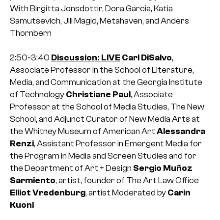
With Birgitta Jonsdottir, Dora Garcia, Katia
Samutsevich, Jill Magid, Metahaven, and Anders
Thornbern
2:50-3:40
Discussion: LIVE
Carl DiSalvo
,
Associate Professor in the School of Literature,
Media, and Communication at the Georgia Institute
of Technology
Christiane Paul
, Associate
Professor at the School of Media Studies, The New
School, and Adjunct Curator of New Media Arts at
the Whitney Museum of American Art
Alessandra
Renzi
, Assistant Professor in Emergent Media for
the Program in Media and Screen Studies and for
the Department of Art + Design
Sergio Muñoz
Sarmiento
, artist, founder of The Art Law Office
Elliot Vredenburg
, artist
Moderated by
Carin
Kuoni