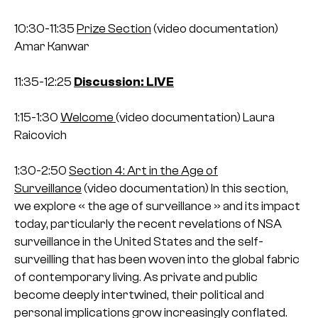
10:30-11:35
Prize Section
(video documentation)
Amar Kanwar
11:35-12:25
Discussion: LIVE
1:15-1:30
Welcome
(video documentation)
Laura
Raicovich
1:30-2:50
Section 4: Art in the Age of
Surveillance
(video documentation)
In this section,
we explore « the age of surveillance » and its impact
today, particularly the recent revelations of NSA
surveillance in the United States and the self-
surveilling that has been woven into the global fabric
of contemporary living. As private and public
become deeply intertwined, their political and
personal implications grow increasingly conflated.