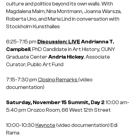
culture and politics beyond its own walls.
With
Magdalena Malm, Nina Montmann, Joanna Warsza,
Roberta Uno, and Maria Lind in conversation with
Stockholm Kunsthalles
6:25-7:15 pm
Discussion: LIVE
Andrianna T.
Campbell
, PhD Candidate in Art History, CUNY
Graduate Center
Andria Hickey
, Associate
Curator, Public Art Fund
7:15-7:30 pm
Closing Remarks
(video
documentation)
Saturday, November 15
Summit, Day 2
10:00 am-
5:40 pm
Orozco Room, 66 West 12th Street
10:00-10:30
Keynote
(video documentation)
Edi
Rama