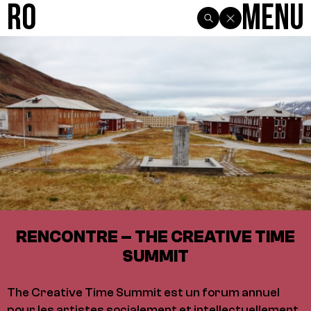
R0
Menu
RENCONTRE – THE CREATIVE TIME
SUMMIT
The Creative Time Summit est un forum annuel
pour les artistes socialement et intellectuellement