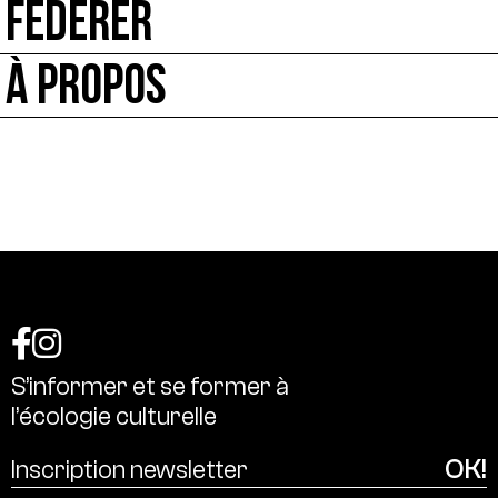
FÉDÉRER
À PROPOS
S’informer
et
se
former
à
l’écologie
culturelle